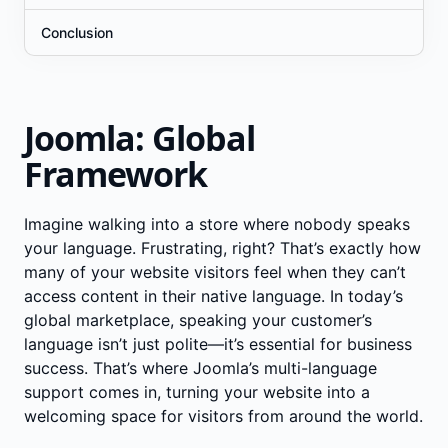
Conclusion
Joomla: Global
Framework
Imagine walking into a store where nobody speaks
your language. Frustrating, right? That’s exactly how
many of your website visitors feel when they can’t
access content in their native language. In today’s
global marketplace, speaking your customer’s
language isn’t just polite—it’s essential for business
success. That’s where Joomla’s multi-language
support comes in, turning your website into a
welcoming space for visitors from around the world.