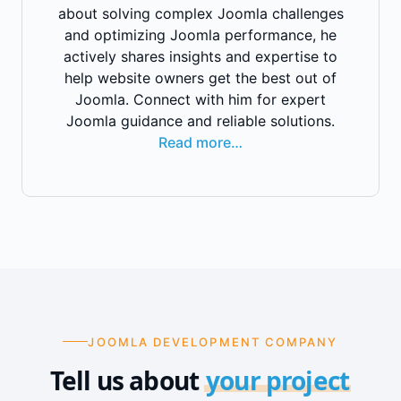
about solving complex Joomla challenges
and optimizing Joomla performance, he
actively shares insights and expertise to
help website owners get the best out of
Joomla. Connect with him for expert
Joomla guidance and reliable solutions.
Read more…
JOOMLA DEVELOPMENT COMPANY
Tell us about
your project