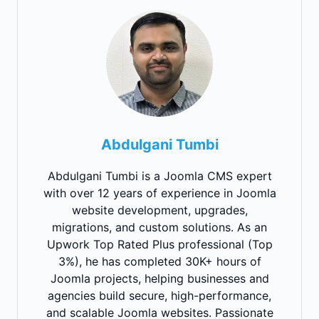
Abdulgani Tumbi
Abdulgani Tumbi is a Joomla CMS expert
with over 12 years of experience in Joomla
website development, upgrades,
migrations, and custom solutions. As an
Upwork Top Rated Plus professional (Top
3%), he has completed 30K+ hours of
Joomla projects, helping businesses and
agencies build secure, high-performance,
and scalable Joomla websites. Passionate