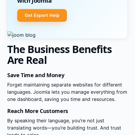
with Joomla
Get Expert Help
The Business Benefits
Are Real
Save Time and Money
Forget maintaining separate websites for different
languages. Joomla lets you manage everything from
one dashboard, saving you time and resources.
Reach More Customers
By speaking their language, you’re not just
translating words—you’re building trust. And trust
leads to sales.