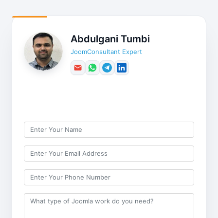
Abdulgani Tumbi
JoomConsultant Expert