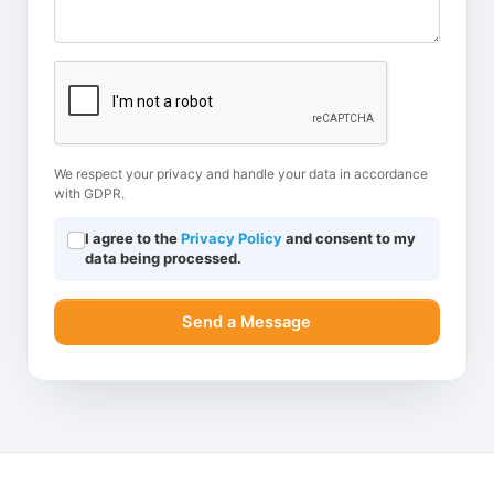
We respect your privacy and handle your data in accordance
with GDPR.
I agree to the
Privacy Policy
and consent to my
data being processed.
Send a Message