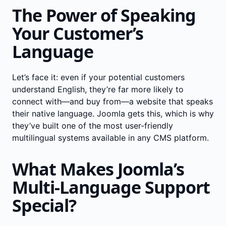
The Power of Speaking
Your Customer’s
Language
Let’s face it: even if your potential customers
understand English, they’re far more likely to
connect with—and buy from—a website that speaks
their native language. Joomla gets this, which is why
they’ve built one of the most user-friendly
multilingual systems available in any CMS platform.
What Makes Joomla’s
Multi-Language Support
Special?