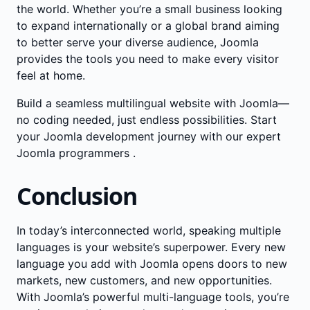
the world. Whether you’re a small business looking
to expand internationally or a global brand aiming
to better serve your diverse audience, Joomla
provides the tools you need to make every visitor
feel at home.
Build a seamless multilingual website with Joomla—
no coding needed, just endless possibilities. Start
your Joomla development journey with our
expert
Joomla programmers
.
Conclusion
In today’s interconnected world, speaking multiple
languages is your website’s superpower. Every new
language you add with Joomla opens doors to new
markets, new customers, and new opportunities.
With Joomla’s powerful multi-language tools, you’re