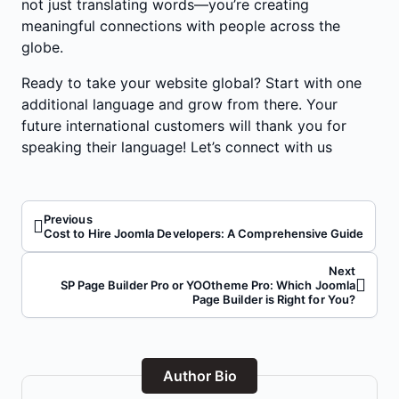
not just translating words—you’re creating
meaningful connections with people across the
globe.
Ready to take your website global? Start with one
additional language and grow from there. Your
future international customers will thank you for
speaking their language!
Let’s connect with us
Previous
Cost to Hire Joomla Developers: A Comprehensive Guide
Next
SP Page Builder Pro or YOOtheme Pro: Which Joomla
Page Builder is Right for You?
Author Bio