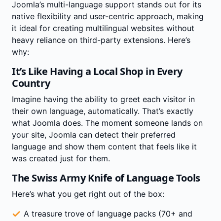
Joomla’s multi-language support stands out for its
native flexibility and user-centric approach, making
it ideal for creating multilingual websites without
heavy reliance on third-party extensions. Here’s
why:
It’s Like Having a Local Shop in Every
Country
Imagine having the ability to greet each visitor in
their own language, automatically. That’s exactly
what Joomla does. The moment someone lands on
your site, Joomla can detect their preferred
language and show them content that feels like it
was created just for them.
The Swiss Army Knife of Language Tools
Here’s what you get right out of the box:
A treasure trove of language packs (70+ and