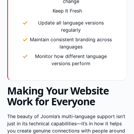
change
Keep It Fresh
Update all language versions
regularly
Maintain consistent branding across
languages
Monitor how different language
versions perform
Making Your Website
Work for Everyone
The beauty of Joomla’s multi-language support isn’t
just in its technical capabilities—it’s in how it helps
you create genuine connections with people around