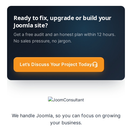
Ready to fix, upgrade or build your
Joomla site?
Get a free audit and an honest plan within 12 hours.
No sales pressure, no jargon.
Let’s Discuss Your Project Today
We handle Joomla, so you can focus on growing
your business.