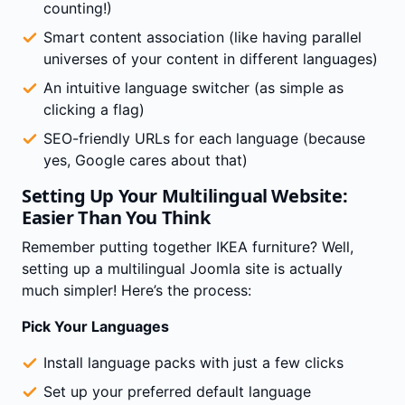
counting!)
Smart content association (like having parallel
universes of your content in different languages)
An intuitive language switcher (as simple as
clicking a flag)
SEO-friendly URLs for each language (because
yes, Google cares about that)
Setting Up Your Multilingual Website:
Easier Than You Think
Remember putting together IKEA furniture? Well,
setting up a multilingual Joomla site is actually
much simpler! Here’s the process:
Pick Your Languages
Install language packs with just a few clicks
Set up your preferred default language