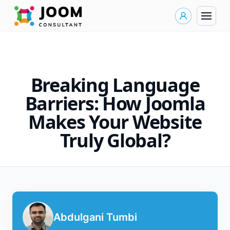
Breaking Language
Barriers: How Joomla
Makes Your Website
Truly Global?
Abdulgani Tumbi