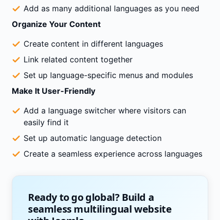
Add as many additional languages as you need
Organize Your Content
Create content in different languages
Link related content together
Set up language-specific menus and modules
Make It User-Friendly
Add a language switcher where visitors can
easily find it
Set up automatic language detection
Create a seamless experience across languages
Ready to go global? Build a
seamless multilingual website