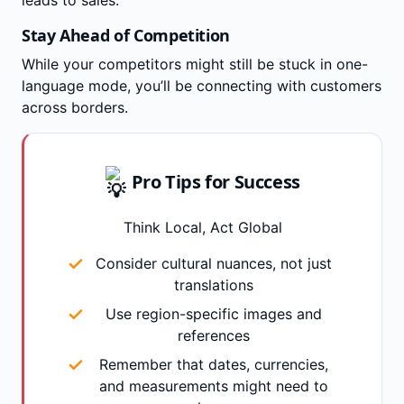
Stay Ahead of Competition
While your competitors might still be stuck in one-
language mode, you’ll be connecting with customers
across borders.
Pro Tips for Success
Think Local, Act Global
Consider cultural nuances, not just
translations
Use region-specific images and
references
Remember that dates, currencies,
and measurements might need to