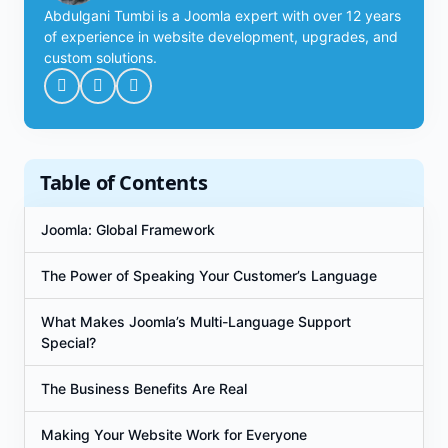
Abdulgani Tumbi is a Joomla expert with over 12 years
of experience in website development, upgrades, and
custom solutions.
Table of Contents
Joomla: Global Framework
The Power of Speaking Your Customer’s Language
What Makes Joomla’s Multi-Language Support
Special?
The Business Benefits Are Real
Making Your Website Work for Everyone