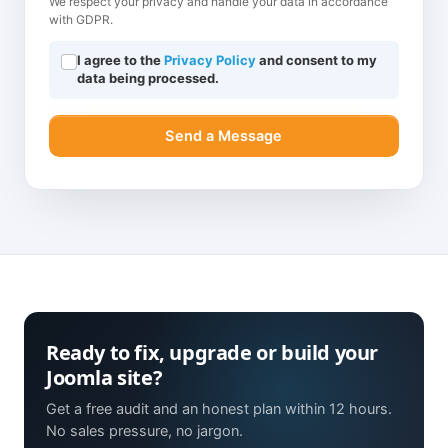
We respect your privacy and handle your data in accordance
with GDPR.
I agree to the
Privacy Policy
and consent to my
data being processed.
Send a Message
Ready to fix, upgrade or build your
Joomla site?
Get a free audit and an honest plan within 12 hours.
No sales pressure, no jargon.