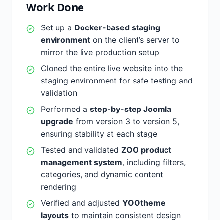
Work Done
Set up a
Docker-based staging
environment
on the client’s server to
mirror the live production setup
Cloned the entire live website into the
staging environment for safe testing and
validation
Performed a
step-by-step Joomla
upgrade
from version 3 to version 5,
ensuring stability at each stage
Tested and validated
ZOO product
management system
, including filters,
categories, and dynamic content
rendering
Verified and adjusted
YOOtheme
layouts
to maintain consistent design