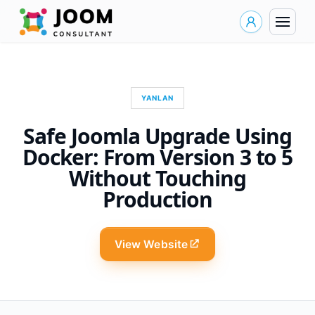
YANLAN
Safe Joomla Upgrade Using
Docker: From Version 3 to 5
Without Touching
Production
View Website