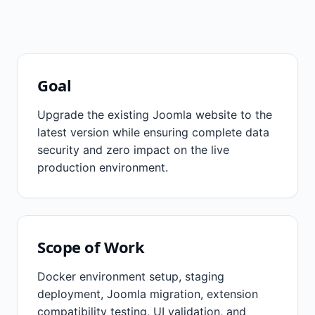
❮
❯
Goal
Upgrade the existing Joomla website to the
latest version while ensuring complete data
security and zero impact on the live
production environment.
Scope of Work
Docker environment setup, staging
deployment, Joomla migration, extension
compatibility testing, UI validation, and