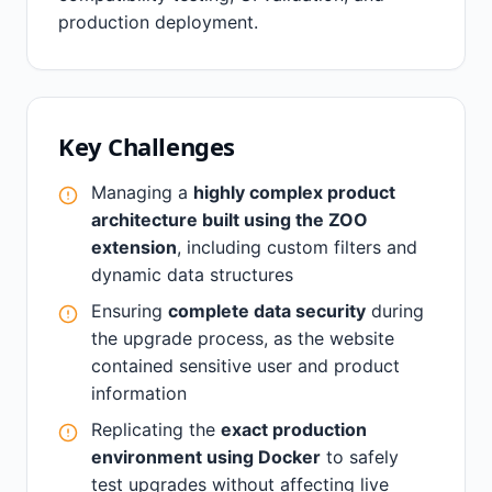
production deployment.
Key Challenges
Managing a
highly complex product
architecture built using the ZOO
extension
, including custom filters and
dynamic data structures
Ensuring
complete data security
during
the upgrade process, as the website
contained sensitive user and product
information
Replicating the
exact production
environment using Docker
to safely
test upgrades without affecting live