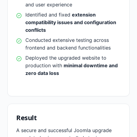
and user experience
Identified and fixed
extension
compatibility issues and configuration
conflicts
Conducted extensive testing across
frontend and backend functionalities
Deployed the upgraded website to
production with
minimal downtime and
zero data loss
Result
A secure and successful Joomla upgrade