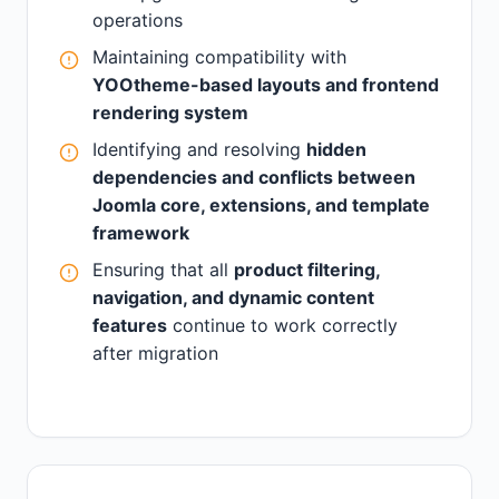
operations
Maintaining compatibility with
YOOtheme-based layouts and frontend
rendering system
Identifying and resolving
hidden
dependencies and conflicts between
Joomla core, extensions, and template
framework
Ensuring that all
product filtering,
navigation, and dynamic content
features
continue to work correctly
after migration