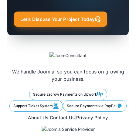
Let’s Discuss Your Project Today
We handle Joomla, so you can focus on growing
your business.
Secure Escrow Payments on Upwork
Support Ticket System
Secure Payments via PayPal
About Us
Contact Us
Privacy Policy
|
|