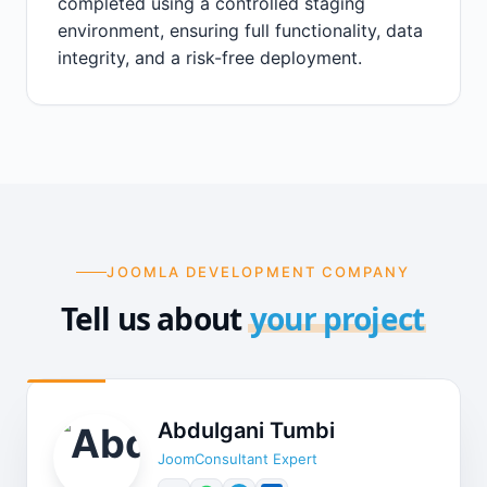
completed using a controlled staging
environment, ensuring full functionality, data
integrity, and a risk-free deployment.
JOOMLA DEVELOPMENT COMPANY
Tell us about
your project
Abdulgani Tumbi
JoomConsultant Expert