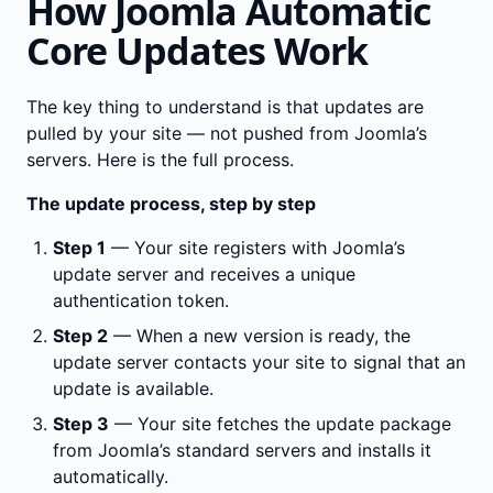
How Joomla Automatic
Core Updates Work
The key thing to understand is that updates are
pulled by your site — not pushed from Joomla’s
servers. Here is the full process.
The update process, step by step
Step 1
— Your site registers with Joomla’s
update server and receives a unique
authentication token.
Step 2
— When a new version is ready, the
update server contacts your site to signal that an
update is available.
Step 3
— Your site fetches the update package
from Joomla’s standard servers and installs it
automatically.