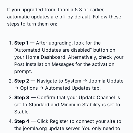
If you upgraded from Joomla 5.3 or earlier,
automatic updates are off by default. Follow these
steps to turn them on:
Step 1
— After upgrading, look for the
“Automated Updates are disabled” button on
your Home Dashboard. Alternatively, check your
Post Installation Messages for the activation
prompt.
Step 2
— Navigate to System → Joomla Update
→ Options → Automated Updates tab.
Step 3
— Confirm that your Update Channel is
set to Standard and Minimum Stability is set to
Stable.
Step 4
— Click Register to connect your site to
the joomla.org update server. You only need to