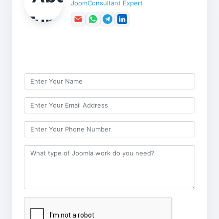
JoomConsultant Expert