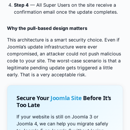
Step 4
— All Super Users on the site receive a
confirmation email once the update completes.
Why the pull-based design matters
This architecture is a smart security choice. Even if
Joomla’s update infrastructure were ever
compromised, an attacker could not push malicious
code to your site. The worst-case scenario is that a
legitimate pending update gets triggered a little
early. That is a very acceptable risk.
Secure Your
Joomla Site
Before It’s
Too Late
If your website is still on Joomla 3 or
Joomla 4, we can help you migrate safely