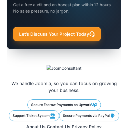
Get a free audit and an honest plan within 12 hours.
No sales pressure, no jargon.
Let’s Discuss Your Project Today
We handle Joomla, so you can focus on growing
your business.
Secure Escrow Payments on Upwork
Support Ticket System
Secure Payments via PayPal
About Us
Contact Us
Privacy Policy
|
|