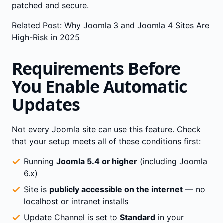
patched and secure.
Related Post:
Why Joomla 3 and Joomla 4 Sites Are
High-Risk in 2025
Requirements Before
You Enable Automatic
Updates
Not every Joomla site can use this feature. Check
that your setup meets all of these conditions first:
Running
Joomla 5.4 or higher
(including Joomla
6.x)
Site is
publicly accessible on the internet
— no
localhost or intranet installs
Update Channel is set to
Standard
in your