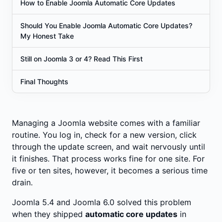
How to Enable Joomla Automatic Core Updates
Should You Enable Joomla Automatic Core Updates?
My Honest Take
Still on Joomla 3 or 4? Read This First
Final Thoughts
Managing a Joomla website comes with a familiar
routine. You log in, check for a new version, click
through the update screen, and wait nervously until
it finishes. That process works fine for one site. For
five or ten sites, however, it becomes a serious time
drain.
Joomla 5.4 and Joomla 6.0 solved this problem
when they shipped
automatic core updates
in