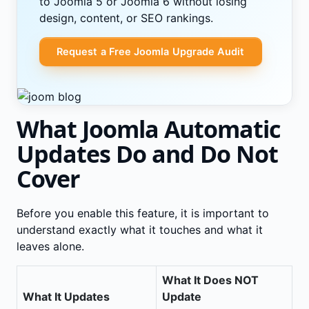
to Joomla 5 or Joomla 6 without losing
design, content, or SEO rankings.
Request a Free Joomla Upgrade Audit
What Joomla Automatic
Updates Do and Do Not
Cover
Before you enable this feature, it is important to
understand exactly what it touches and what it
leaves alone.
What It Does NOT
What It Updates
Update