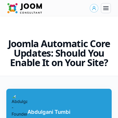
Joomla Automatic Core
Updates: Should You
Enable It on Your Site?
Abdulgani Tumbi