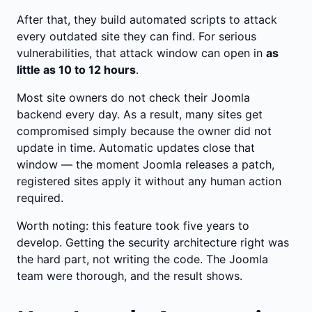
After that, they build automated scripts to attack
every outdated site they can find. For serious
vulnerabilities, that attack window can open in
as
little as 10 to 12 hours
.
Most site owners do not check their Joomla
backend every day. As a result, many sites get
compromised simply because the owner did not
update in time. Automatic updates close that
window — the moment Joomla releases a patch,
registered sites apply it without any human action
required.
Worth noting: this feature took five years to
develop. Getting the security architecture right was
the hard part, not writing the code. The Joomla
team were thorough, and the result shows.