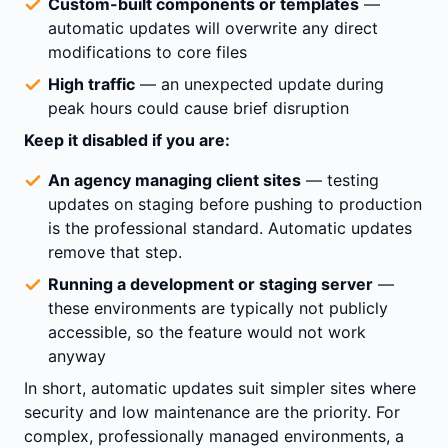
Custom-built components or templates
—
automatic updates will overwrite any direct
modifications to core files
High traffic
— an unexpected update during
peak hours could cause brief disruption
Keep it disabled if you are:
An agency managing client sites
— testing
updates on staging before pushing to production
is the professional standard. Automatic updates
remove that step.
Running a development or staging server
—
these environments are typically not publicly
accessible, so the feature would not work
anyway
In short, automatic updates suit simpler sites where
security and low maintenance are the priority. For
complex, professionally managed environments, a