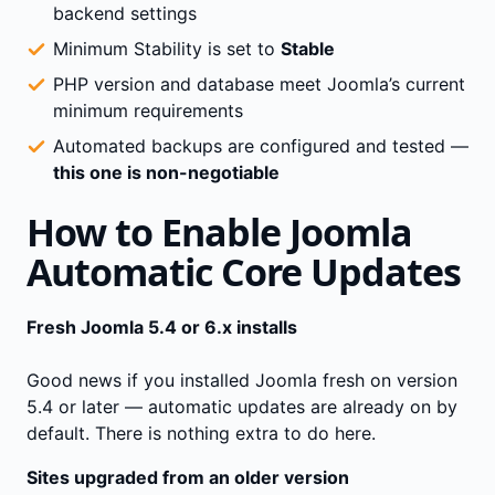
backend settings
Minimum Stability is set to
Stable
PHP version and database meet Joomla’s current
minimum requirements
Automated backups are configured and tested —
this one is non-negotiable
How to Enable Joomla
Automatic Core Updates
Fresh Joomla 5.4 or 6.x installs
Good news if you installed Joomla fresh on version
5.4 or later — automatic updates are already on by
default. There is nothing extra to do here.
Sites upgraded from an older version