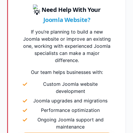
Need Help With Your
Joomla Website?
If you’re planning to build a new
Joomla website or improve an existing
one, working with experienced Joomla
specialists can make a major
difference.
Our team helps businesses with:
Custom Joomla website
development
Joomla upgrades and migrations
Performance optimization
Ongoing Joomla support and
maintenance