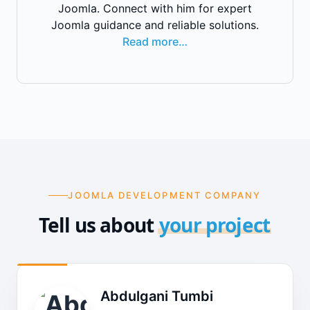
Joomla. Connect with him for expert
Joomla guidance and reliable solutions.
Read more…
JOOMLA DEVELOPMENT COMPANY
Tell us about
your project
Abdulgani Tumbi