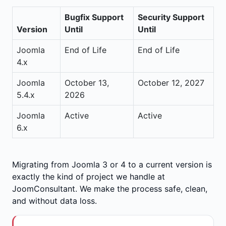
Bugfix Support
Security Support
Version
Until
Until
Joomla
End of Life
End of Life
4.x
Joomla
October 13,
October 12, 2027
5.4.x
2026
Joomla
Active
Active
6.x
Migrating from Joomla 3 or 4 to a current version is
exactly the kind of project we handle at
JoomConsultant. We make the process safe, clean,
and without data loss.