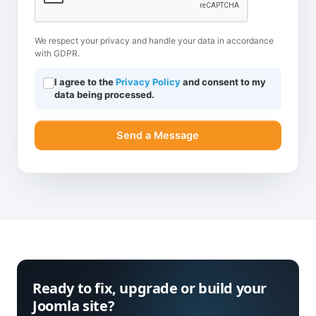
We respect your privacy and handle your data in accordance
with GDPR.
I agree to the
Privacy Policy
and consent to my
data being processed.
Send a Message
Ready to fix, upgrade or build your
Joomla site?