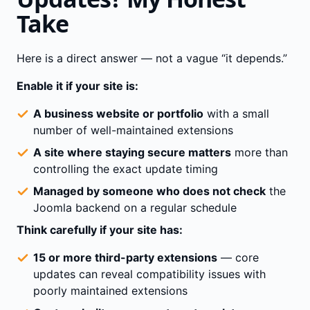
Take
Here is a direct answer — not a vague “it depends.”
Enable it if your site is:
A business website or portfolio
with a small
number of well-maintained extensions
A site where staying secure matters
more than
controlling the exact update timing
Managed by someone who does not check
the
Joomla backend on a regular schedule
Think carefully if your site has:
15 or more third-party extensions
— core
updates can reveal compatibility issues with
poorly maintained extensions