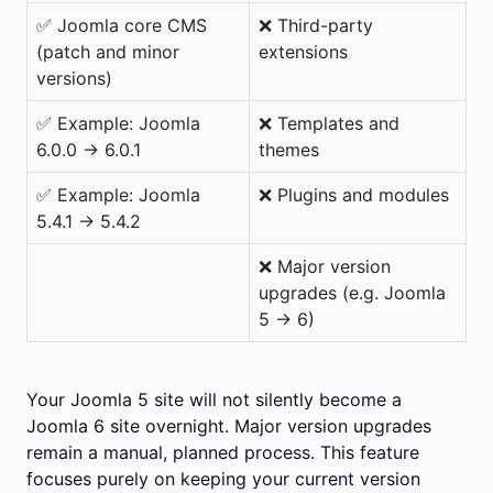
✅ Joomla core CMS
❌ Third-party
(patch and minor
extensions
versions)
✅ Example: Joomla
❌ Templates and
6.0.0 → 6.0.1
themes
✅ Example: Joomla
❌ Plugins and modules
5.4.1 → 5.4.2
❌ Major version
upgrades (e.g. Joomla
5 → 6)
Your Joomla 5 site will not silently become a
Joomla 6 site overnight. Major version upgrades
remain a manual, planned process. This feature
focuses purely on keeping your current version