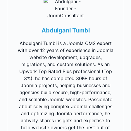
Abdulgani Tumbi
Abdulgani Tumbi is a Joomla CMS expert
with over 12 years of experience in Joomla
website development, upgrades,
migrations, and custom solutions. As an
Upwork Top Rated Plus professional (Top
3%), he has completed 30K+ hours of
Joomla projects, helping businesses and
agencies build secure, high-performance,
and scalable Joomla websites. Passionate
about solving complex Joomla challenges
and optimizing Joomla performance, he
actively shares insights and expertise to
help website owners get the best out of