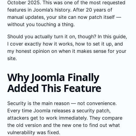
October 2025. This was one of the most requested
features in Joomla’s history. After 20 years of
manual updates, your site can now patch itself —
without you touching a thing.
Should you actually turn it on, though? In this guide,
I cover exactly how it works, how to set it up, and
my honest opinion on when it makes sense for your
site.
Why Joomla Finally
Added This Feature
Security is the main reason — not convenience.
Every time Joomla releases a security patch,
attackers get to work immediately. They compare
the old version and the new one to find out what
vulnerability was fixed.