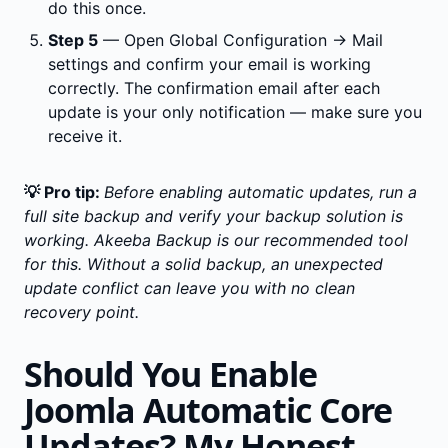
do this once.
Step 5
— Open Global Configuration → Mail
settings and confirm your email is working
correctly. The confirmation email after each
update is your only notification — make sure you
receive it.
💡 Pro tip:
Before enabling automatic updates, run a
full site backup and verify your backup solution is
working. Akeeba Backup is our recommended tool
for this. Without a solid backup, an unexpected
update conflict can leave you with no clean
recovery point.
Should You Enable
Joomla Automatic Core
Updates? My Honest