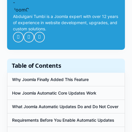
Abdulgani Tumbi is a Joomla expert with over 12 years
of experience in website development, upgrades, and
custom solutions.
Table of Contents
Why Joomla Finally Added This Feature
How Joomla Automatic Core Updates Work
What Joomla Automatic Updates Do and Do Not Cover
Requirements Before You Enable Automatic Updates