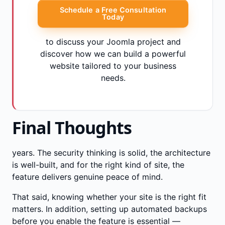
Schedule a Free Consultation
Today
to discuss your Joomla project and
discover how we can build a powerful
website tailored to your business
needs.
Final Thoughts
years. The security thinking is solid, the architecture
is well-built, and for the right kind of site, the
feature delivers genuine peace of mind.
That said, knowing whether your site is the right fit
matters. In addition, setting up automated backups
before you enable the feature is essential —