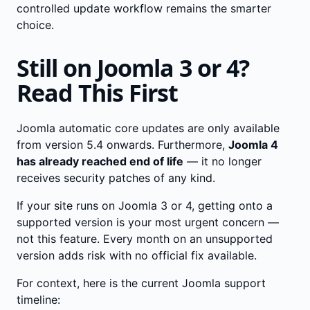
controlled update workflow remains the smarter
choice.
Still on Joomla 3 or 4?
Read This First
Joomla automatic core updates are only available
from version 5.4 onwards. Furthermore,
Joomla 4
has already reached end of life
— it no longer
receives security patches of any kind.
If your site runs on Joomla 3 or 4, getting onto a
supported version is your most urgent concern —
not this feature. Every month on an unsupported
version adds risk with no official fix available.
For context, here is the current Joomla support
timeline: