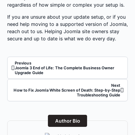
regardless of how simple or complex your setup is.
If you are unsure about your update setup, or if you
need help moving to a supported version of Joomla,
reach out to us. Helping Joomla site owners stay
secure and up to date is what we do every day.
Previous
Joomla 3 End of Life: The Complete Business Owner
Upgrade Guide
Next
How to Fix Joomla White Screen of Death: Step-by-Step
Troubleshooting Guide
Author Bio